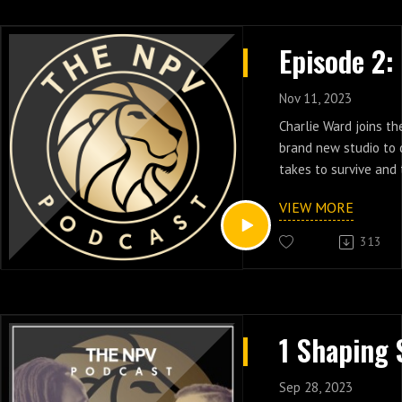
Nov 11, 2023
Charlie Ward joins t
brand new studio to 
takes to survive and 
pressure cooker. Dive
VIEW MORE
of a champion, and t
drive Charlie Ward to
313
resources into youth 
Charlie Ward, the 19
winner spent his prof
career in the NBA, a
School Basketball at
School in Tallahassee
Foundation, the Char
Sep 28, 2023