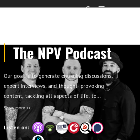
The NPV Podcast
Our goal is to generate engaging discussions,
expert interviews, and thought- provoking
content, tackling all aspects of life, to
educate, elevate, and inspire future leaders,
Show more >>
or as we call it “build better humans”.
Listen on: