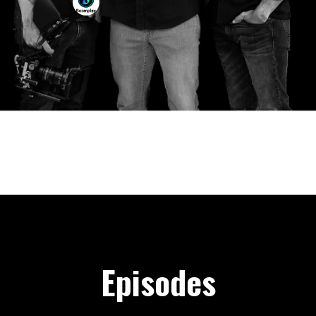
Episodes